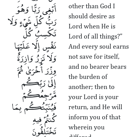
أَبْغِى رَبًّا وَهُوَ
other than God I
should desire as
رَبُّ كُلِّ شَىْءٍ وَلَا
Lord when He is
تَكْسِبُ كُلُّ
Lord of all things?”
نَفْسٍ إِلَّا عَلَيْهَا
And every soul earns
وَلَا تَزِرُ وَازِرَةٌ
not save for itself,
وِزْرَ أُخْرَىٰ ثُمَّ
and no bearer bears
the burden of
إِلَىٰ رَبِّكُم
another; then to
مَّرْجِعُكُمْ
your Lord is your
فَيُنَبِّئُكُم بِمَا
return, and He will
كُنتُمْ فِيهِ
inform you of that
تَخْتَلِفُونَ
wherein you