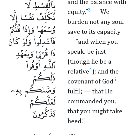
بِٱلْقِسْطِ لَا
and the balance with
3
equity,”
— We
نُكَلِّفُ نَفْسًا إِلَّا
burden not any soul
وُسْعَهَا وَإِذَا قُلْتُمْ
save to its capacity
فَٱعْدِلُوا۟ وَلَوْ كَانَ
— “and when you
ذَا قُرْبَىٰ وَبِعَهْدِ
speak, be just
ٱللَّـهِ أَوْفُوا۟
(though he be a
4
relative
); and the
ذَٰلِكُمْ
5
covenant of God
وَصَّىٰكُم بِهِۦ
fulfil; — that He
لَعَلَّكُمْ
commanded you,
تَذَكَّرُونَ
that you might take
heed.”