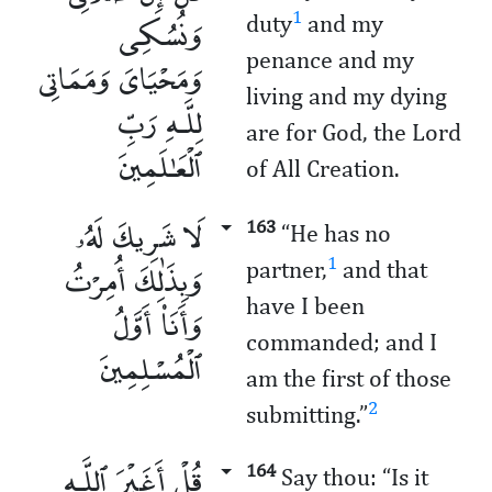
وَنُسُكِى
1
duty
and my
penance and my
وَمَحْيَاىَ وَمَمَاتِى
living and my dying
لِلَّـهِ رَبِّ
are for God, the Lord
ٱلْعَـٰلَمِينَ
of All Creation.
لَا شَرِيكَ لَهُۥ
163
“He has no
وَبِذَٰلِكَ أُمِرْتُ
1
partner,
and that
have I been
وَأَنَا۠ أَوَّلُ
commanded; and I
ٱلْمُسْلِمِينَ
am the first of those
2
submitting.”
قُلْ أَغَيْرَ ٱللَّـهِ
164
Say thou: “Is it