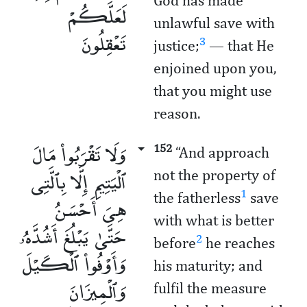
God has made
لَعَلَّكُمْ
unlawful save with
تَعْقِلُونَ
3
justice;
­— that He
enjoined upon you,
that you might use
reason.
وَلَا تَقْرَبُوا۟ مَالَ
152
“And approach
ٱلْيَتِيمِ إِلَّا بِٱلَّتِى
not the property of
1
the fatherless
save
هِىَ أَحْسَنُ
with what is better
حَتَّىٰ يَبْلُغَ أَشُدَّهُۥ
2
before
he reaches
وَأَوْفُوا۟ ٱلْكَيْلَ
his maturity; and
وَٱلْمِيزَانَ
fulfil the measure