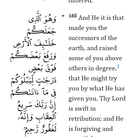
differed.
وَهُوَ ٱلَّذِى
165
And He it is that
جَعَلَكُمْ
made you the
successors of the
خَلَـٰٓئِفَ ٱلْأَرْضِ
earth, and raised
وَرَفَعَ بَعْضَكُمْ
some of you above
فَوْقَ بَعْضٍ
1
others in degree,
دَرَجَـٰتٍ لِّيَبْلُوَكُمْ
that He might try
فِى مَآ ءَاتَىٰكُمْ
you by what He has
given you. Thy Lord
إِنَّ رَبَّكَ سَرِيعُ
is swift in
ٱلْعِقَابِ وَإِنَّهُۥ
retribution; and He
لَغَفُورٌ رَّحِيمٌۢ
is forgiving and