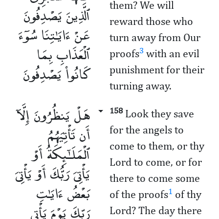
them? We will
ٱلَّذِينَ يَصْدِفُونَ
reward those who
عَنْ ءَايَـٰتِنَا سُوٓءَ
turn away from Our
ٱلْعَذَابِ بِمَا
3
proofs
with an evil
كَانُوا۟ يَصْدِفُونَ
punishment for their
turning away.
هَلْ يَنظُرُونَ إِلَّآ
158
Look they save
أَن تَأْتِيَهُمُ
for the angels to
come to them, or thy
ٱلْمَلَـٰٓئِكَةُ أَوْ
Lord to come, or for
يَأْتِىَ رَبُّكَ أَوْ يَأْتِىَ
there to come some
بَعْضُ ءَايَـٰتِ
1
of the proofs
of thy
رَبِّكَ يَوْمَ يَأْتِى
Lord? The day there