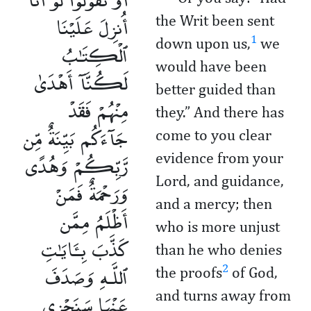
أُنزِلَ عَلَيْنَا
the Writ been sent
1
down upon us,
we
ٱلْكِتَـٰبُ
would have been
لَكُنَّآ أَهْدَىٰ
better guided than
مِنْهُمْ فَقَدْ
they.” And there has
جَآءَكُم بَيِّنَةٌ مِّن
come to you clear
رَّبِّكُمْ وَهُدًى
evidence from your
Lord, and guidance,
وَرَحْمَةٌ فَمَنْ
and a mercy; then
أَظْلَمُ مِمَّن
who is more unjust
كَذَّبَ بِـَٔايَـٰتِ
than he who denies
ٱللَّـهِ وَصَدَفَ
2
the proofs
of God,
عَنْهَا سَنَجْزِى
and turns away from