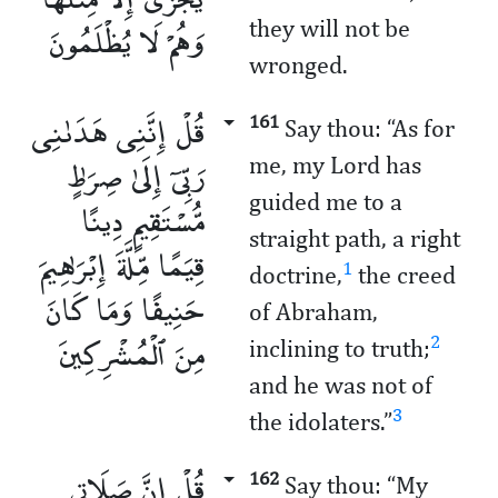
وَهُمْ لَا يُظْلَمُونَ
they will not be
wronged.
قُلْ إِنَّنِى هَدَىٰنِى
161
Say thou: “As for
رَبِّىٓ إِلَىٰ صِرَٰطٍ
me, my Lord has
guided me to a
مُّسْتَقِيمٍ دِينًا
straight path, a right
قِيَمًا مِّلَّةَ إِبْرَٰهِيمَ
1
doctrine,
the creed
حَنِيفًا وَمَا كَانَ
of Abraham,
مِنَ ٱلْمُشْرِكِينَ
2
inclining to truth;
and he was not of
3
the idolaters.”
قُلْ إِنَّ صَلَاتِى
162
Say thou: “My