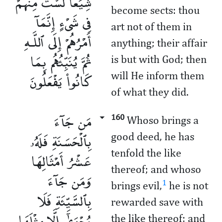
شِيَعًا لَّسْتَ مِنْهُمْ
become sects: thou
فِى شَىْءٍ إِنَّمَآ
art not of them in
أَمْرُهُمْ إِلَى ٱللَّـهِ
anything; their affair
ثُمَّ يُنَبِّئُهُم بِمَا
is but with God; then
كَانُوا۟ يَفْعَلُونَ
will He inform them
of what they did.
مَن جَآءَ
160
Whoso brings a
بِٱلْحَسَنَةِ فَلَهُۥ
good deed, he has
tenfold the like
عَشْرُ أَمْثَالِهَا
thereof; and whoso
وَمَن جَآءَ
1
brings evil,
he is not
بِٱلسَّيِّئَةِ فَلَا
rewarded save with
يُجْزَىٰٓ إِلَّا مِثْلَهَا
the like thereof; and