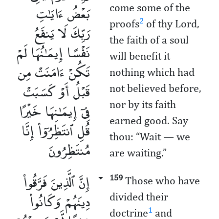
بَعْضُ ءَايَـٰتِ
come some of the
2
proofs
of thy Lord,
رَبِّكَ لَا يَنفَعُ
the faith of a soul
نَفْسًا إِيمَـٰنُهَا لَمْ
will benefit it
تَكُنْ ءَامَنَتْ مِن
nothing which had
قَبْلُ أَوْ كَسَبَتْ
not believed before,
فِىٓ إِيمَـٰنِهَا خَيْرًا
nor by its faith
earned good. Say
قُلِ ٱنتَظِرُوٓا۟ إِنَّا
thou: “Wait — we
مُنتَظِرُونَ
are waiting.”
إِنَّ ٱلَّذِينَ فَرَّقُوا۟
159
Those who have
دِينَهُمْ وَكَانُوا۟
divided their
1
doctrine
and