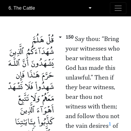
6. The Cattle
قُلْ هَلُمَّ
150
Say thou: “Bring
شُهَدَآءَكُمُ ٱلَّذِينَ
your witnesses who
bear witness that
يَشْهَدُونَ أَنَّ ٱللَّـهَ
God has made this
حَرَّمَ هَـٰذَا فَإِن
unlawful.” Then if
شَهِدُوا۟ فَلَا تَشْهَدْ
they bear witness,
مَعَهُمْ وَلَا تَتَّبِعْ
bear thou not
أَهْوَآءَ ٱلَّذِينَ
witness with them;
and follow thou not
كَذَّبُوا۟ بِـَٔايَـٰتِنَا
1
the vain desires
of