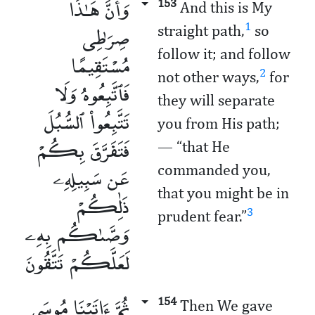
وَأَنَّ هَـٰذَا
153
And this is My
صِرَٰطِى
1
straight path,
so
follow it; and follow
مُسْتَقِيمًا
2
not other ways,
for
فَٱتَّبِعُوهُ وَلَا
they will separate
تَتَّبِعُوا۟ ٱلسُّبُلَ
you from His path;
فَتَفَرَّقَ بِكُمْ
— “that He
عَن سَبِيلِهِۦ
commanded you,
that you might be in
ذَٰلِكُمْ
3
prudent fear.”
وَصَّىٰكُم بِهِۦ
لَعَلَّكُمْ تَتَّقُونَ
ثُمَّ ءَاتَيْنَا مُوسَى
154
Then We gave