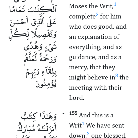
ٱلْكِتَـٰبَ تَمَامًا
1
Moses the Writ,
2
complete
for him
عَلَى ٱلَّذِىٓ أَحْسَنَ
who does good, and
وَتَفْصِيلًا لِّكُلِّ
an explanation of
شَىْءٍ وَهُدًى
everything, and as
وَرَحْمَةً لَّعَلَّهُم
guidance, and as a
بِلِقَآءِ رَبِّهِمْ
mercy, that they
3
might believe in
the
يُؤْمِنُونَ
meeting with their
Lord.
وَهَـٰذَا كِتَـٰبٌ
155
And this is a
أَنزَلْنَـٰهُ مُبَارَكٌ
1
Writ
We have sent
2
down,
one blessed,