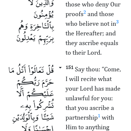
وَٱلَّذِينَ لَا
those who deny Our
يُؤْمِنُونَ
2
proofs
and those
بِٱلْـَٔاخِرَةِ وَهُم
3
who believe not in
بِرَبِّهِمْ يَعْدِلُونَ
the Hereafter; and
they ascribe equals
to their Lord.
قُلْ تَعَالَوْا۟ أَتْلُ مَا
151
Say thou: “Come,
حَرَّمَ رَبُّكُمْ
I will recite what
your Lord has made
عَلَيْكُمْ أَلَّا
unlawful for you:
تُشْرِكُوا۟ بِهِۦ
that you ascribe a
شَيْـًٔا وَبِٱلْوَٰلِدَيْنِ
1
partnership
with
إِحْسَـٰنًا وَلَا
Him ­­to anything