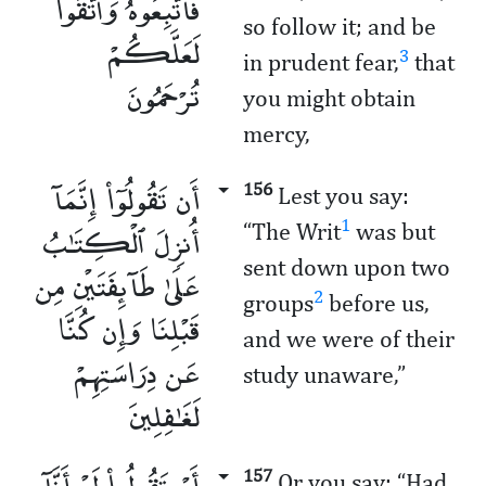
فَٱتَّبِعُوهُ وَٱتَّقُوا۟
so follow it; and be
لَعَلَّكُمْ
3
in prudent fear,
that
تُرْحَمُونَ
you might obtain
mercy,
أَن تَقُولُوٓا۟ إِنَّمَآ
156
Lest you say:
أُنزِلَ ٱلْكِتَـٰبُ
1
“The Writ
was but
sent down upon two
عَلَىٰ طَآئِفَتَيْنِ مِن
2
groups
before us,
قَبْلِنَا وَإِن كُنَّا
and we were of their
عَن دِرَاسَتِهِمْ
study unaware,”
لَغَـٰفِلِينَ
أَوْ تَقُولُوا۟ لَوْ أَنَّآ
157
Or you say: “Had