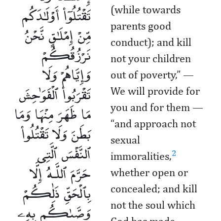
تَقْتُلُوٓا۟ أَوْلَـٰدَكُم
(while towards
parents good
مِّنْ إِمْلَـٰقٍ نَّحْنُ
conduct); and kill
نَرْزُقُكُمْ
not your children
وَإِيَّاهُمْ وَلَا
out of poverty,” —
تَقْرَبُوا۟ ٱلْفَوَٰحِشَ
We will provide for
مَا ظَهَرَ مِنْهَا وَمَا
you and for them —
“and approach not
بَطَنَ وَلَا تَقْتُلُوا۟
sexual
ٱلنَّفْسَ ٱلَّتِى
2
immoralities,
حَرَّمَ ٱللَّـهُ إِلَّا
whether open or
بِٱلْحَقِّ ذَٰلِكُمْ
concealed; and kill
وَصَّىٰكُم بِهِۦ
not the soul which