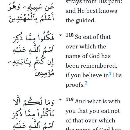
strays from His path;
عَن سَبِيلِهِۦ وَهُوَ
and He best knows
أَعْلَمُ بِٱلْمُهْتَدِينَ
the guided.
فَكُلُوا۟ مِمَّا ذُكِرَ
118
So eat of that
ٱسْمُ ٱللَّـهِ عَلَيْهِ
over which the
name of God has
إِن كُنتُم بِـَٔايَـٰتِهِۦ
been remembered,
مُؤْمِنِينَ
1
if you believe in
His
2
proofs.
وَمَا لَكُمْ أَلَّا
119
And what is with
تَأْكُلُوا۟ مِمَّا ذُكِرَ
you that you eat not
of that over which
ٱسْمُ ٱللَّـهِ عَلَيْهِ
the name of God has