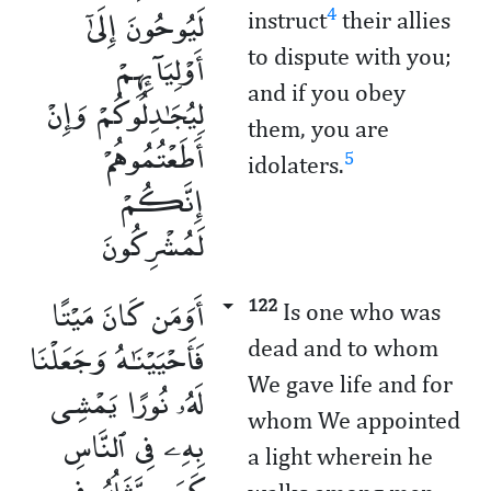
لَيُوحُونَ إِلَىٰٓ
4
instruct
their allies
أَوْلِيَآئِهِمْ
to dispute with you;
and if you obey
لِيُجَـٰدِلُوكُمْ وَإِنْ
them, you are
أَطَعْتُمُوهُمْ
5
idolaters.
إِنَّكُمْ
لَمُشْرِكُونَ
أَوَمَن كَانَ مَيْتًا
122
Is one who was
فَأَحْيَيْنَـٰهُ وَجَعَلْنَا
dead ­and to whom
We gave life and for
لَهُۥ نُورًا يَمْشِى
whom We appointed
بِهِۦ فِى ٱلنَّاسِ
a light wherein he
كَمَن مَّثَلُهُۥ فِى