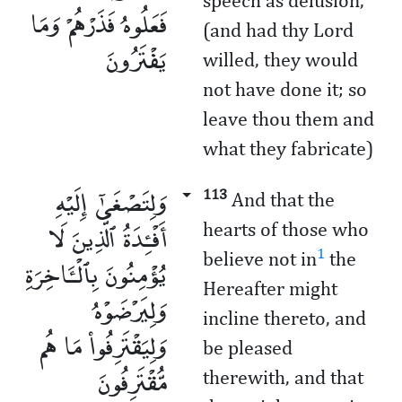
speech as delusion,
فَعَلُوهُ فَذَرْهُمْ وَمَا
(and had thy Lord
يَفْتَرُونَ
willed, they would
not have done it; so
leave thou them and
what they fabricate)
وَلِتَصْغَىٰٓ إِلَيْهِ
113
And that the
أَفْـِٔدَةُ ٱلَّذِينَ لَا
hearts of those who
1
believe not in
the
يُؤْمِنُونَ بِٱلْـَٔاخِرَةِ
Hereafter might
وَلِيَرْضَوْهُ
incline thereto, and
وَلِيَقْتَرِفُوا۟ مَا هُم
be pleased
مُّقْتَرِفُونَ
therewith, and that