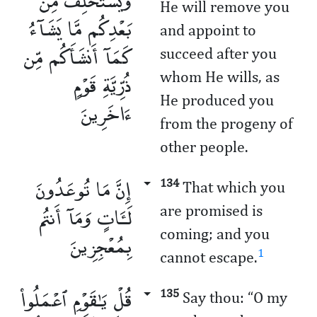
وَيَسْتَخْلِفْ مِنۢ
He will remove you
بَعْدِكُم مَّا يَشَآءُ
and appoint to
كَمَآ أَنشَأَكُم مِّن
succeed after you
ذُرِّيَّةِ قَوْمٍ
whom He wills, as
He produced you
ءَاخَرِينَ
from the progeny of
other people.
إِنَّ مَا تُوعَدُونَ
134
That which you
لَـَٔاتٍ وَمَآ أَنتُم
are promised is
coming; and you
بِمُعْجِزِينَ
1
cannot escape.
قُلْ يَـٰقَوْمِ ٱعْمَلُوا۟
135
Say thou: “O my