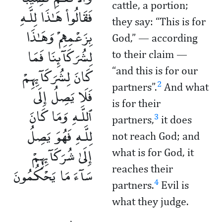
cattle, a portion;
فَقَالُوا۟ هَـٰذَا لِلَّـهِ
they say: “This is for
بِزَعْمِهِمْ وَهَـٰذَا
God,” — according
لِشُرَكَآئِنَا فَمَا
to their claim —
كَانَ لِشُرَكَآئِهِمْ
“and this is for our
2
partners”.
And what
فَلَا يَصِلُ إِلَى
is for their
ٱللَّـهِ وَمَا كَانَ
3
partners,
it does
لِلَّـهِ فَهُوَ يَصِلُ
not reach God; and
إِلَىٰ شُرَكَآئِهِمْ
what is for God, it
سَآءَ مَا يَحْكُمُونَ
reaches their
4
partners.
Evil is
what they judge.