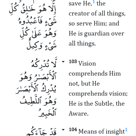
1
save He,
the
إِلَّا هُوَ خَـٰلِقُ كُلِّ
creator of all things,
شَىْءٍ فَٱعْبُدُوهُ
so serve Him; and
وَهُوَ عَلَىٰ كُلِّ
He is guardian over
شَىْءٍ وَكِيلٌ
all things.
لَّا تُدْرِكُهُ
103
Vision
ٱلْأَبْصَـٰرُ وَهُوَ
comprehends Him
not, but He
يُدْرِكُ ٱلْأَبْصَـٰرَ
comprehends vision;
وَهُوَ ٱللَّطِيفُ
He is the Subtle, the
ٱلْخَبِيرُ
Aware.
قَدْ جَآءَكُم
104
1
Means of insight