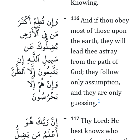
Knowing.
وَإِن تُطِعْ أَكْثَرَ
116
And if thou obey
مَن فِى ٱلْأَرْضِ
most of those upon
the earth, they will
يُضِلُّوكَ عَن
lead thee astray
سَبِيلِ ٱللَّـهِ إِن
from the path of
يَتَّبِعُونَ إِلَّا ٱلظَّنَّ
God; they follow
وَإِنْ هُمْ إِلَّا
only assumption,
يَخْرُصُونَ
and they are only
1
guessing.
إِنَّ رَبَّكَ هُوَ
117
Thy Lord: He
أَعْلَمُ مَن يَضِلُّ
best knows who