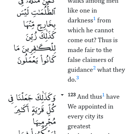
walks among men
ٱلظُّلُمَـٰتِ لَيْسَ
like one in
بِخَارِجٍ مِّنْهَا
1
darkness
from
which he cannot
كَذَٰلِكَ زُيِّنَ
come out? Thus is
لِلْكَـٰفِرِينَ مَا
made fair to the
كَانُوا۟ يَعْمَلُونَ
false claimers of
2
guidance
what they
3
do.
وَكَذَٰلِكَ جَعَلْنَا فِى
123
1
And thus
have
كُلِّ قَرْيَةٍ أَكَـٰبِرَ
We appointed in
every city its
مُجْرِمِيهَا
greatest
لِيَمْكُرُوا۟ فِيهَا