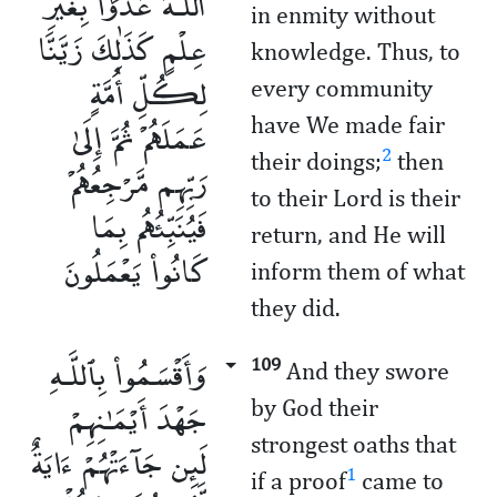
ٱللَّـهَ عَدْوًۢا بِغَيْرِ
in enmity without
عِلْمٍ كَذَٰلِكَ زَيَّنَّا
knowledge. Thus, to
لِكُلِّ أُمَّةٍ
every community
عَمَلَهُمْ ثُمَّ إِلَىٰ
have We made fair
2
their doings;
then
رَبِّهِم مَّرْجِعُهُمْ
to their Lord is their
فَيُنَبِّئُهُم بِمَا
return, and He will
كَانُوا۟ يَعْمَلُونَ
inform them of what
they did.
وَأَقْسَمُوا۟ بِٱللَّـهِ
109
And they swore
جَهْدَ أَيْمَـٰنِهِمْ
by God their
strongest oaths that
لَئِن جَآءَتْهُمْ ءَايَةٌ
1
if a proof
came to