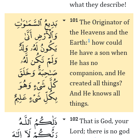
what they describe!
بَدِيعُ ٱلسَّمَـٰوَٰتِ
101
The Originator of
وَٱلْأَرْضِ أَنَّىٰ
the Heavens and the
1
Earth:
how could
يَكُونُ لَهُۥ وَلَدٌ
He have a son when
وَلَمْ تَكُن لَّهُۥ
He has no
صَـٰحِبَةٌ وَخَلَقَ
companion, and He
كُلَّ شَىْءٍ وَهُوَ
created all things?
بِكُلِّ شَىْءٍ عَلِيمٌ
And He knows all
things.
ذَٰلِكُمُ ٱللَّـهُ
102
That is God, your
رَبُّكُمْ لَآ إِلَـٰهَ
Lord; there is no god