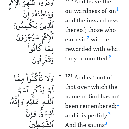
وَذَرُوا۟ ظَـٰهِرَ ٱلْإِثْمِ
And leave the
وَبَاطِنَهُۥٓ إِنَّ
1
outwardness of sin
and the inwardness
ٱلَّذِينَ يَكْسِبُونَ
thereof; those who
ٱلْإِثْمَ سَيُجْزَوْنَ
2
earn sin
will be
بِمَا كَانُوا۟
rewarded with what
يَقْتَرِفُونَ
3
they committed.
وَلَا تَأْكُلُوا۟ مِمَّا
121
And eat not of
لَمْ يُذْكَرِ ٱسْمُ
that over which the
name of God has not
ٱللَّـهِ عَلَيْهِ وَإِنَّهُۥ
1
been remembered;
لَفِسْقٌ وَإِنَّ
2
and it is perfidy.
ٱلشَّيَـٰطِينَ
3
And the satans