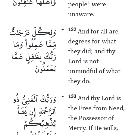
وَأَهْلُهَا غَـٰفِلُونَ
1
people
were
unaware.
وَلِكُلٍّۢ دَرَجَـٰتٌ
132
And for all are
مِّمَّا عَمِلُوا۟ وَمَا
degrees for what
they did; and thy
رَبُّكَ بِغَـٰفِلٍ عَمَّا
Lord is not
يَعْمَلُونَ
unmindful of what
they do.
وَرَبُّكَ ٱلْغَنِىُّ ذُو
133
And thy Lord is
ٱلرَّحْمَةِ إِن يَشَأْ
the Free from Need,
the Possessor of
يُذْهِبْكُمْ
Mercy. If He wills,