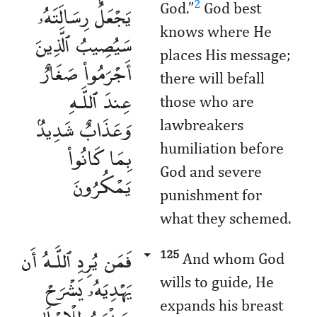
يَجْعَلُ رِسَالَتَهُۥ
2
God.”
God best
knows where He
سَيُصِيبُ ٱلَّذِينَ
places His message;
أَجْرَمُوا۟ صَغَارٌ
there will befall
عِندَ ٱللَّـهِ
those who are
وَعَذَابٌ شَدِيدٌۢ
lawbreakers
بِمَا كَانُوا۟
humiliation before
God and severe
يَمْكُرُونَ
punishment for
what they schemed.
فَمَن يُرِدِ ٱللَّـهُ أَن
125
And whom God
يَهْدِيَهُۥ يَشْرَحْ
wills to guide, He
expands his breast