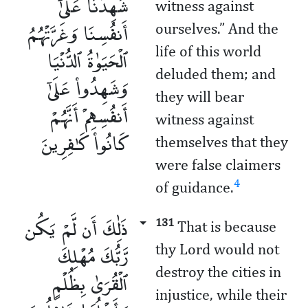
شَهِدْنَا عَلَىٰٓ
witness against
أَنفُسِنَا وَغَرَّتْهُمُ
ourselves.” And the
ٱلْحَيَوٰةُ ٱلدُّنْيَا
life of this world
deluded them; and
وَشَهِدُوا۟ عَلَىٰٓ
they will bear
أَنفُسِهِمْ أَنَّهُمْ
witness against
كَانُوا۟ كَـٰفِرِينَ
themselves that they
were false claimers
4
of guidance.
ذَٰلِكَ أَن لَّمْ يَكُن
131
That is because
رَّبُّكَ مُهْلِكَ
thy Lord would not
destroy the cities in
ٱلْقُرَىٰ بِظُلْمٍ
injustice, while their