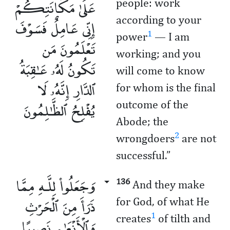
عَلَىٰ مَكَانَتِكُمْ
people: work
according to your
إِنِّى عَامِلٌ فَسَوْفَ
1
power
— I am
تَعْلَمُونَ مَن
working; and you
تَكُونُ لَهُۥ عَـٰقِبَةُ
will come to know
ٱلدَّارِ إِنَّهُۥ لَا
for whom is the final
يُفْلِحُ ٱلظَّـٰلِمُونَ
outcome of the
Abode; the
2
wrongdoers
are not
successful.”
وَجَعَلُوا۟ لِلَّـهِ مِمَّا
136
And they make
ذَرَأَ مِنَ ٱلْحَرْثِ
for God, of what He
1
creates
of tilth and
وَٱلْأَنْعَـٰمِ نَصِيبًا