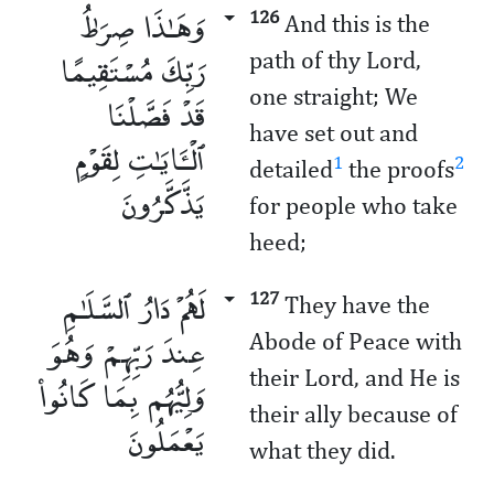
وَهَـٰذَا صِرَٰطُ
126
And this is the
رَبِّكَ مُسْتَقِيمًا
path of thy Lord,
one straight; We
قَدْ فَصَّلْنَا
have set out and
ٱلْـَٔايَـٰتِ لِقَوْمٍ
1
2
detailed
the proofs
يَذَّكَّرُونَ
for people who take
heed;
لَهُمْ دَارُ ٱلسَّلَـٰمِ
127
They have the
عِندَ رَبِّهِمْ وَهُوَ
Abode of Peace with
their Lord, and He is
وَلِيُّهُم بِمَا كَانُوا۟
their ally because of
يَعْمَلُونَ
what they did.