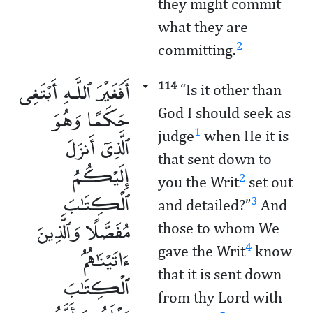
they might commit
what they are
2
committing.
أَفَغَيْرَ ٱللَّـهِ أَبْتَغِى
114
“Is it other than
حَكَمًا وَهُوَ
God I should seek as
1
judge
when He it is
ٱلَّذِىٓ أَنزَلَ
that sent down to
إِلَيْكُمُ
2
you the Writ
set out
ٱلْكِتَـٰبَ
3
and detailed?”
And
مُفَصَّلًا وَٱلَّذِينَ
those to whom We
ءَاتَيْنَـٰهُمُ
4
gave the Writ
know
that it is sent down
ٱلْكِتَـٰبَ
from thy Lord with