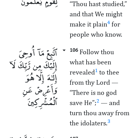
لِقَوْمٍ يَعْلَمُونَ
“Thou hast studied,”
and that We might
4
make it plain
for
people who know.
ٱتَّبِعْ مَآ أُوحِىَ
106
Follow thou
إِلَيْكَ مِن رَّبِّكَ لَآ
what has been
1
revealed
to thee
إِلَـٰهَ إِلَّا هُوَ
from thy Lord —
وَأَعْرِضْ عَنِ
“There is no god
ٱلْمُشْرِكِينَ
2
save He”;
— and
turn thou away from
3
the idolaters.