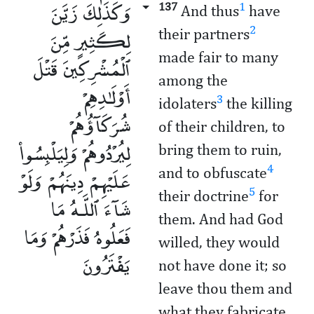
وَكَذَٰلِكَ زَيَّنَ
137
1
And thus
have
لِكَثِيرٍ مِّنَ
2
their partners
made fair to many
ٱلْمُشْرِكِينَ قَتْلَ
among the
أَوْلَـٰدِهِمْ
3
idolaters
the killing
شُرَكَآؤُهُمْ
of their children, to
لِيُرْدُوهُمْ وَلِيَلْبِسُوا۟
bring them to ruin,
عَلَيْهِمْ دِينَهُمْ وَلَوْ
4
and to obfuscate
5
their doctrine
for
شَآءَ ٱللَّـهُ مَا
them. And had God
فَعَلُوهُ فَذَرْهُمْ وَمَا
willed, they would
يَفْتَرُونَ
not have done it; so
leave thou them and
what they fabricate.