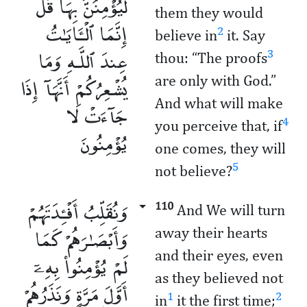
لَّيُؤْمِنُنَّ بِهَا قُلْ
them they would
إِنَّمَا ٱلْـَٔايَـٰتُ
2
believe in
it. Say
عِندَ ٱللَّـهِ وَمَا
3
thou: “The proofs
يُشْعِرُكُمْ أَنَّهَآ إِذَا
are only with God.”
And what will make
جَآءَتْ لَا
4
you perceive that, if
يُؤْمِنُونَ
one comes, they will
5
not believe?
وَنُقَلِّبُ أَفْـِٔدَتَهُمْ
110
And We will turn
وَأَبْصَـٰرَهُمْ كَمَا
away their hearts
and their eyes, even
لَمْ يُؤْمِنُوا۟ بِهِۦٓ
as they believed not
أَوَّلَ مَرَّةٍ وَنَذَرُهُمْ
1
2
in
it the first time;