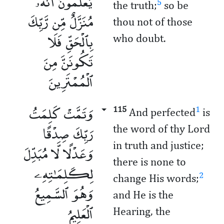
يَعْلَمُونَ أَنَّهُۥ
5
the truth;
so be
مُنَزَّلٌ مِّن رَّبِّكَ
thou not of those
بِٱلْحَقِّ فَلَا
who doubt.
تَكُونَنَّ مِنَ
ٱلْمُمْتَرِينَ
وَتَمَّتْ كَلِمَتُ
115
1
And perfected
is
رَبِّكَ صِدْقًا
the word of thy Lord
in truth and justice;
وَعَدْلًا لَّا مُبَدِّلَ
there is none to
لِكَلِمَـٰتِهِۦ
2
change His words;
وَهُوَ ٱلسَّمِيعُ
and He is the
ٱلْعَلِيمُ
Hearing, the