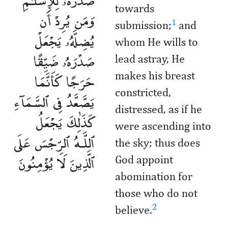
صَدْرَهُۥ لِلْإِسْلَـٰمِ
towards
وَمَن يُرِدْ أَن
1
submission;
and
يُضِلَّهُۥ يَجْعَلْ
whom He wills to
صَدْرَهُۥ ضَيِّقًا
lead astray, He
حَرَجًا كَأَنَّمَا
makes his breast
constricted,
يَصَّعَّدُ فِى ٱلسَّمَآءِ
distressed, as if he
كَذَٰلِكَ يَجْعَلُ
were ascending into
ٱللَّـهُ ٱلرِّجْسَ عَلَى
the sky; thus does
ٱلَّذِينَ لَا يُؤْمِنُونَ
God appoint
abomination for
those who do not
2
believe.