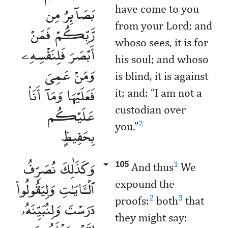
بَصَآئِرُ مِن
have come to you
from your Lord; and
رَّبِّكُمْ فَمَنْ
whoso sees, it is for
أَبْصَرَ فَلِنَفْسِهِۦ
his soul; and whoso
وَمَنْ عَمِىَ
is blind, it is against
فَعَلَيْهَا وَمَآ أَنَا۠
it; and: “I am not a
عَلَيْكُم
custodian over
2
you.”
بِحَفِيظٍ
وَكَذَٰلِكَ نُصَرِّفُ
105
1
And thus
We
ٱلْـَٔايَـٰتِ وَلِيَقُولُوا۟
expound the
2
3
proofs:
both
that
دَرَسْتَ وَلِنُبَيِّنَهُۥ
they might say: