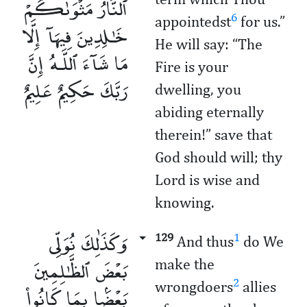
ٱلنَّارُ مَثْوَىٰكُمْ
6
appointedst
for us.”
خَـٰلِدِينَ فِيهَآ إِلَّا
He will say: “The
مَا شَآءَ ٱللَّـهُ إِنَّ
Fire is your
رَبَّكَ حَكِيمٌ عَلِيمٌ
dwelling, you
abiding eternally
therein!” save that
God should will; thy
Lord is wise and
knowing.
وَكَذَٰلِكَ نُوَلِّى
129
1
And thus
do We
بَعْضَ ٱلظَّـٰلِمِينَ
make the
2
wrongdoers
allies
بَعْضًۢا بِمَا كَانُوا۟