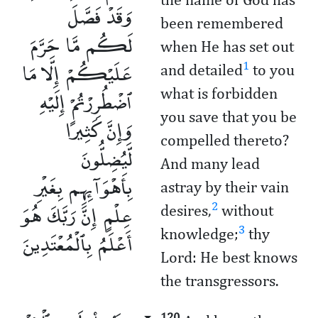
وَقَدْ فَصَّلَ
been remembered
لَكُم مَّا حَرَّمَ
when He has set out
عَلَيْكُمْ إِلَّا مَا
1
and detailed
to you
ٱضْطُرِرْتُمْ إِلَيْهِ
what is forbidden
you save that you be
وَإِنَّ كَثِيرًا
compelled thereto?
لَّيُضِلُّونَ
And many lead
بِأَهْوَآئِهِم بِغَيْرِ
astray by their vain
عِلْمٍ إِنَّ رَبَّكَ هُوَ
2
desires,
without
3
أَعْلَمُ بِٱلْمُعْتَدِينَ
knowledge;
thy
Lord: He best knows
the transgressors.
120