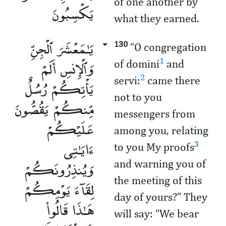
of one another by
يَكْسِبُونَ
what they earned.
يَـٰمَعْشَرَ ٱلْجِنِّ
130
“O congregation
وَٱلْإِنسِ أَلَمْ
1
of domini
and
2
servi:
came there
يَأْتِكُمْ رُسُلٌ
not to you
مِّنكُمْ يَقُصُّونَ
messengers from
عَلَيْكُمْ
among you, relating
ءَايَـٰتِى
3
to you My proofs
وَيُنذِرُونَكُمْ
and warning you of
the meeting of this
لِقَآءَ يَوْمِكُمْ
day of yours?” They
هَـٰذَا قَالُوا۟
will say: “We bear