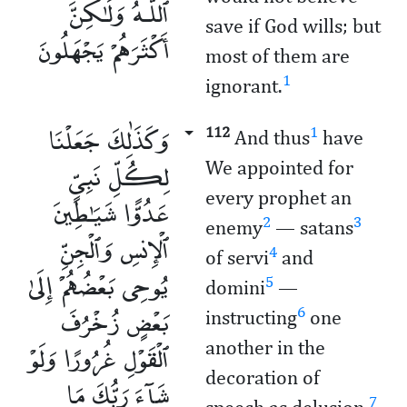
ٱللَّـهُ وَلَـٰكِنَّ
save if God wills; but
أَكْثَرَهُمْ يَجْهَلُونَ
most of them are
1
ignorant.
وَكَذَٰلِكَ جَعَلْنَا
112
1
And thus
have
لِكُلِّ نَبِىٍّ
We appointed for
every prophet an
عَدُوًّا شَيَـٰطِينَ
2
3
enemy
— satans
ٱلْإِنسِ وَٱلْجِنِّ
4
of servi
and
يُوحِى بَعْضُهُمْ إِلَىٰ
5
domini
—
بَعْضٍ زُخْرُفَ
6
instructing
one
ٱلْقَوْلِ غُرُورًا وَلَوْ
another in the
decoration of
شَآءَ رَبُّكَ مَا
7