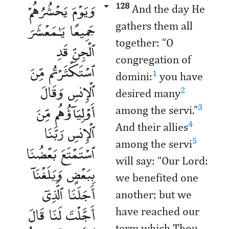
وَيَوْمَ يَحْشُرُهُمْ
128
And the day He
جَمِيعًا يَـٰمَعْشَرَ
gathers them all
together: “O
ٱلْجِنِّ قَدِ
congregation of
ٱسْتَكْثَرْتُم مِّنَ
1
domini:
you have
ٱلْإِنسِ وَقَالَ
2
desired many
أَوْلِيَآؤُهُم مِّنَ
3
among the servi.”
ٱلْإِنسِ رَبَّنَا
4
And their allies
5
among the servi
ٱسْتَمْتَعَ بَعْضُنَا
will say: “Our Lord:
بِبَعْضٍ وَبَلَغْنَآ
we benefited one
أَجَلَنَا ٱلَّذِىٓ
another; but we
أَجَّلْتَ لَنَا قَالَ
have reached our
term which Thou