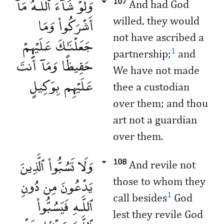
وَلَوْ شَآءَ ٱللَّـهُ مَآ
107
And had God
أَشْرَكُوا۟ وَمَا
willed, they would
not have ascribed a
جَعَلْنَـٰكَ عَلَيْهِمْ
1
partnership;
and
حَفِيظًا وَمَآ أَنتَ
We have not made
عَلَيْهِم بِوَكِيلٍ
thee a custodian
over them; and thou
art not a guardian
over them.
وَلَا تَسُبُّوا۟ ٱلَّذِينَ
108
And revile not
يَدْعُونَ مِن دُونِ
those to whom they
1
call besides
God
ٱللَّـهِ فَيَسُبُّوا۟
lest they revile God