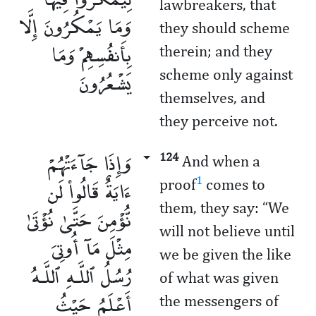
lawbreakers, that
وَمَا يَمْكُرُونَ إِلَّا
they should scheme
بِأَنفُسِهِمْ وَمَا
therein; and they
يَشْعُرُونَ
scheme only against
themselves, and
they perceive not.
وَإِذَا جَآءَتْهُمْ
124
And when a
ءَايَةٌ قَالُوا۟ لَن
1
proof
comes to
them, they say: “We
نُّؤْمِنَ حَتَّىٰ نُؤْتَىٰ
will not believe until
مِثْلَ مَآ أُوتِىَ
we be given the like
رُسُلُ ٱللَّـهِ ٱللَّـهُ
of what was given
أَعْلَمُ حَيْثُ
the messengers of