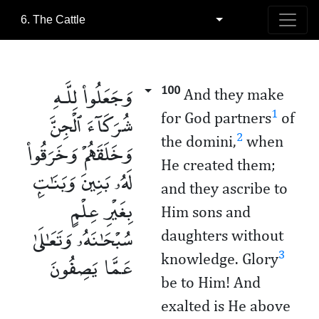
6. The Cattle
وَجَعَلُوا۟ لِلَّـهِ
100
And they make
شُرَكَآءَ ٱلْجِنَّ
1
for God partners
of
2
the domini,
when
وَخَلَقَهُمْ وَخَرَقُوا۟
He created them;
لَهُۥ بَنِينَ وَبَنَـٰتٍۭ
and they ascribe to
بِغَيْرِ عِلْمٍ
Him sons and
سُبْحَـٰنَهُۥ وَتَعَـٰلَىٰ
daughters without
عَمَّا يَصِفُونَ
3
knowledge. Glory
be to Him! And
exalted is He above