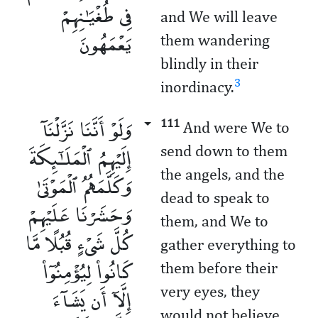
فِى طُغْيَـٰنِهِمْ
and We will leave
يَعْمَهُونَ
them wandering
blindly in their
3
inordinacy.
وَلَوْ أَنَّنَا نَزَّلْنَآ
111
And were We to
إِلَيْهِمُ ٱلْمَلَـٰٓئِكَةَ
send down to them
the angels, and the
وَكَلَّمَهُمُ ٱلْمَوْتَىٰ
dead to speak to
وَحَشَرْنَا عَلَيْهِمْ
them, and We to
كُلَّ شَىْءٍ قُبُلًا مَّا
gather everything to
كَانُوا۟ لِيُؤْمِنُوٓا۟
them before their
إِلَّآ أَن يَشَآءَ
very eyes, they
would not believe